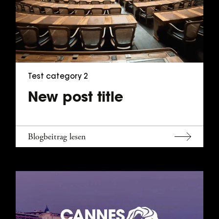
Test category 2
New post title
Blogbeitrag lesen