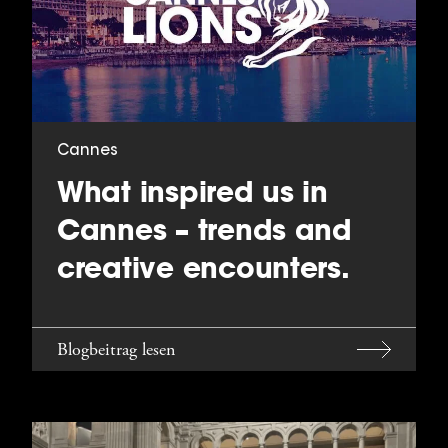
Cannes
What inspired us in
Cannes – trends and
creative encounters.
Blogbeitrag lesen