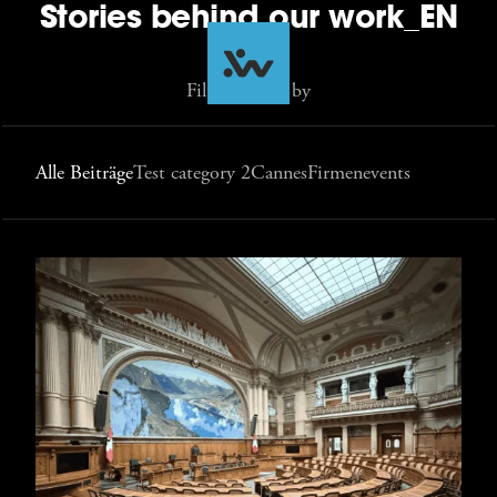
Stories behind our work_EN
Filter Stories by
Alle Beiträge
Test category 2
Cannes
Firmenevents