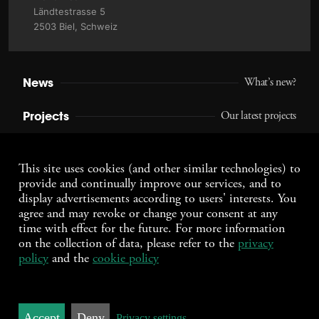
Ländtestrasse 5
2503 Biel, Schweiz
News
What’s new?
Projects
Our latest projects
Agency
Who we are
This site uses cookies (and other similar technologies) to
provide and continually improve our services, and to
Jobs
Work with us
display advertisements according to users' interests. You
agree and may revoke or change your consent at any
Contact
Connect with us
time with effect for the future. For more information
on the collection of data, please refer to the
privacy
policy
and the
cookie policy
Daten­schutz­erklärung
Impressum
DEUTSCH
ENGLISH
FRANÇAIS
Accept
Deny
© 2026 wcd.ch
Privacy settings