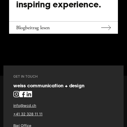
inspiring experience.
Blogbeitrag lesen
GET IN TOUCH
weiss communication + design
info@wcd.ch
+41 32 328 11 11
Biel Office