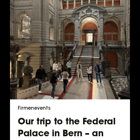
Firmenevents
Our trip to the Federal
Palace in Bern – an