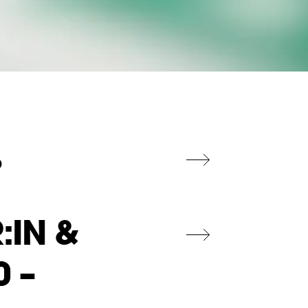
%
:IN &
0 –