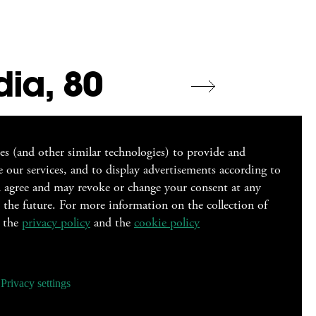
dia, 80
ies (and other similar technologies) to provide and
 our services, and to display advertisements according to
ou agree and may revoke or change your consent at any
r the future. For more information on the collection of
o the
privacy policy
and the
cookie policy
signer
Privacy settings