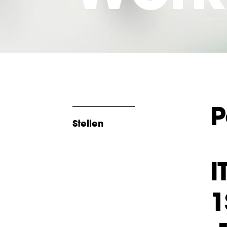
P
Stellen
I
1