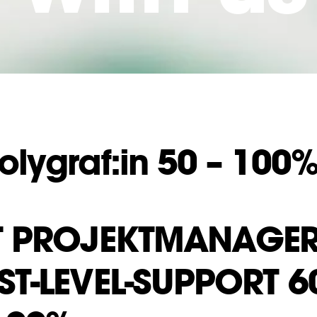
olygraf:in 50 – 100
T PROJEKT­MANAGER
ST-LEVEL-SUPPORT 6