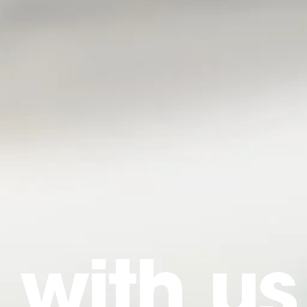
 with us