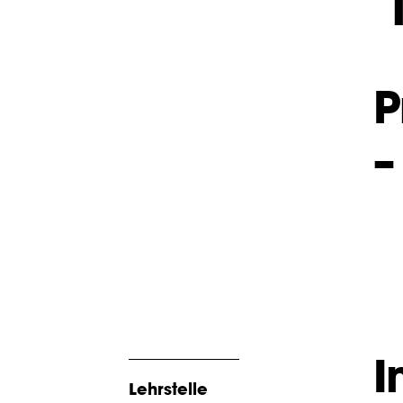
P
–
I
Lehrstelle