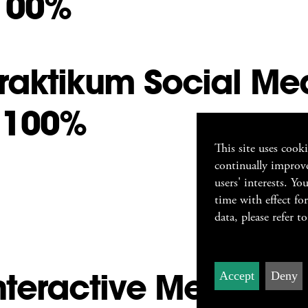
100%
raktikum Social Me
 100%
This site uses cook
continually improve
users' interests. Y
time with effect fo
data, please refer t
nteractive Media De
Accept
Deny