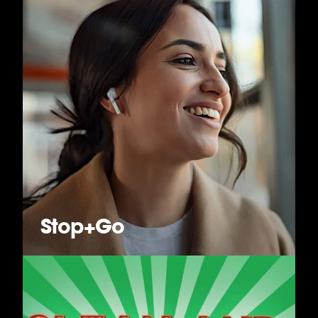
Stop+Go