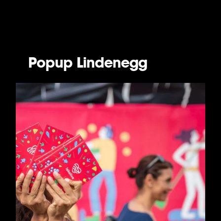
Popup Lindenegg