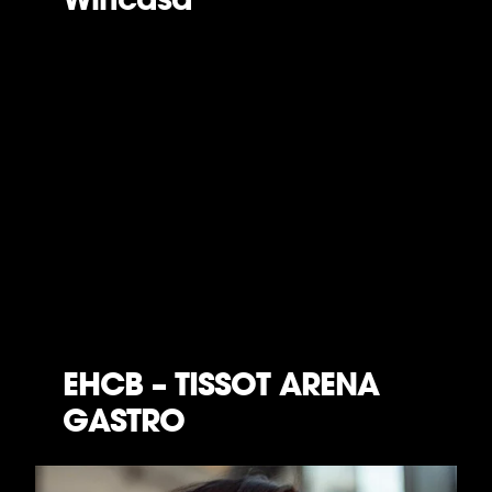
EHCB – TISSOT ARENA
GASTRO