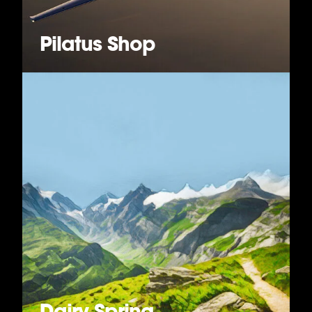
Pilatus Shop
Dairy Spring