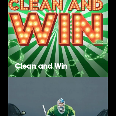
Clean and Win