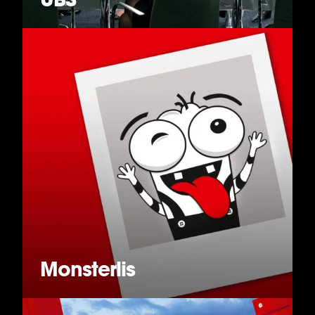
Monsterlis