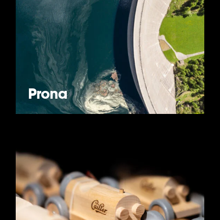
Prona