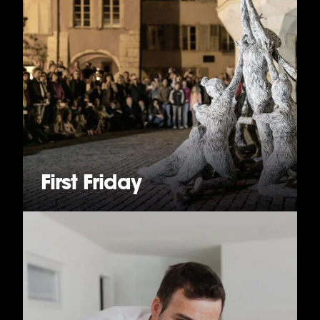
First Friday