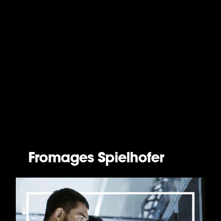
Fromages Spielhofer