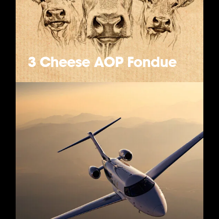
3 Cheese AOP Fondue