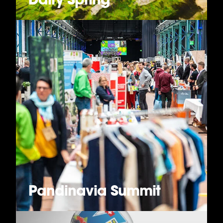
Pandinavia Summit