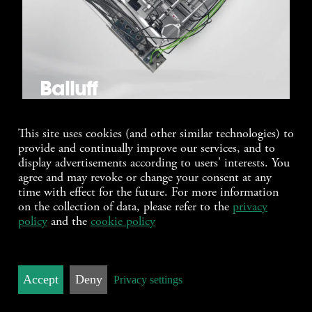
Balluff
This site uses cookies (and other similar technologies) to
provide and continually improve our services, and to
display advertisements according to users' interests. You
agree and may revoke or change your consent at any
time with effect for the future. For more information
on the collection of data, please refer to the
privacy
policy
and the
cookie policy
Accept
Deny
Privacy settings