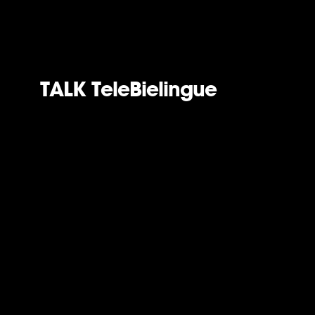
TALK TeleBielingue