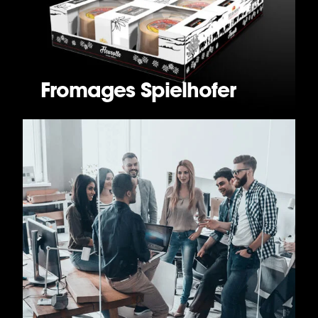
Fromages Spielhofer