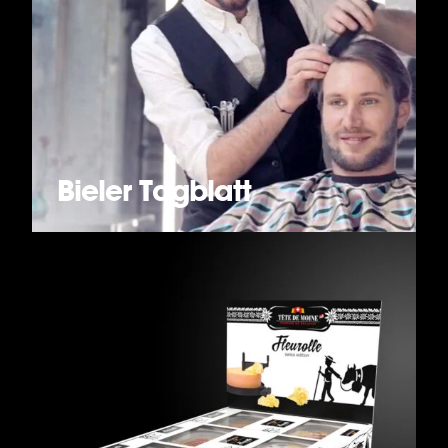
Bieler Tagblatt