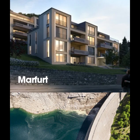
Marfurt