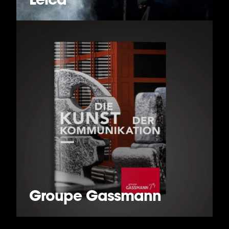
Groupe Gassmann