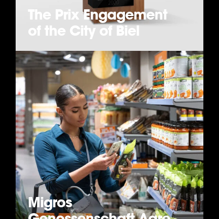
The Prix Engagement
of the City of Biel
Migros
Genossenschaft Aare