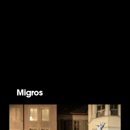
Migros