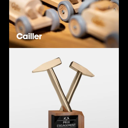
Cailler