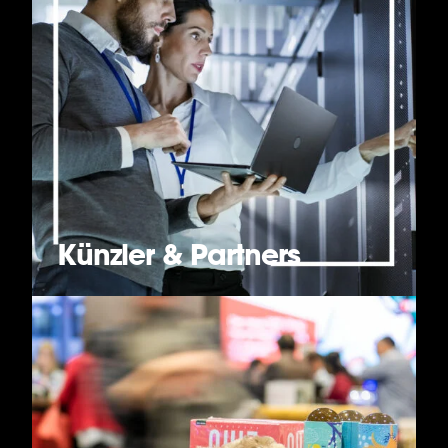
Künzler & Partners