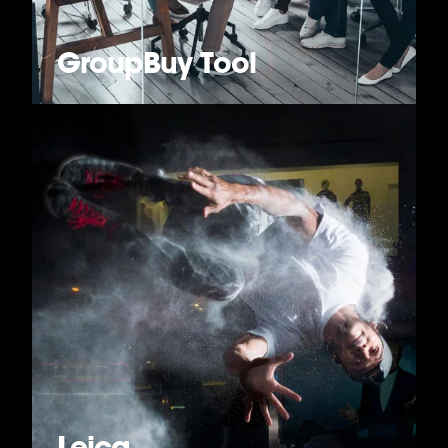
GroupBuy Tool
Leica