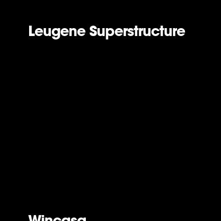
Leugene Superstructure
Wincasa