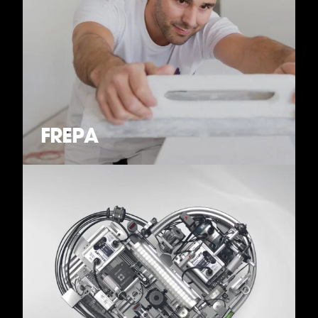
FREPA