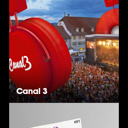
Canal 3