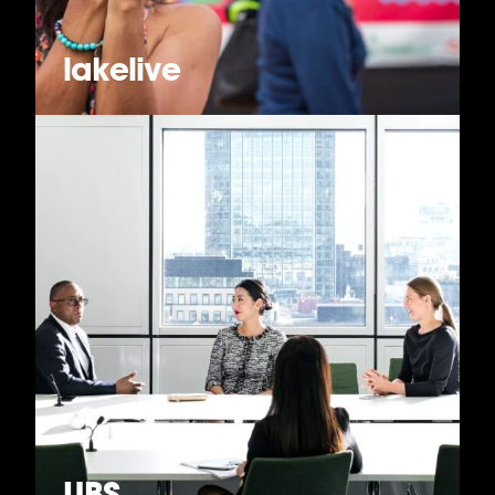
lakelive
UBS