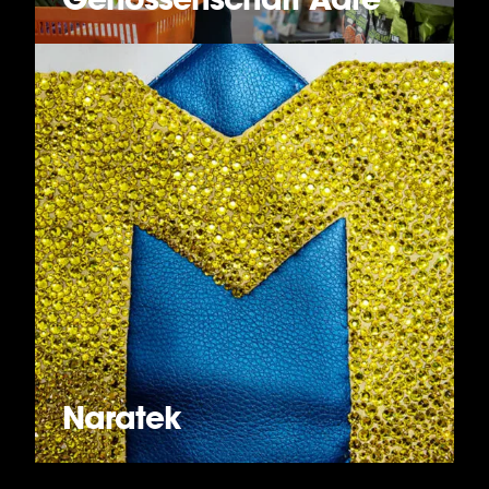
Naratek