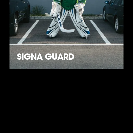
SIGNA GUARD