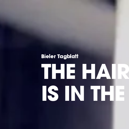
Bieler Tagblatt
THE HAI
IS IN TH