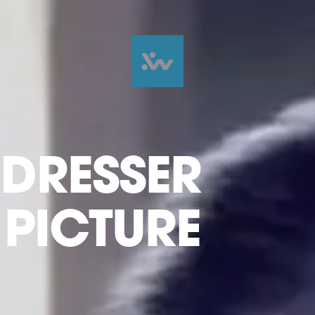
RDRESSER
E PICTURE